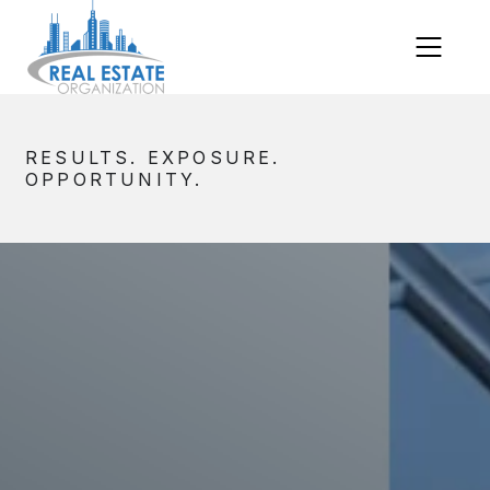
RESULTS. EXPOSURE.
OPPORTUNITY.