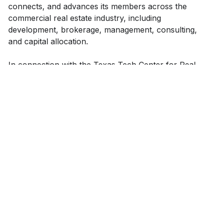
connects, and advances its members across the
commercial real estate industry, including
development, brokerage, management, consulting,
and capital allocation.
In connection with the Texas Tech Center for Real
Estate, REO provides its members with opportunities
to interact with commercial real estate industry
professionals personally, observe real estate projects
first-hand, and practically analyze real estate markets
and investments.
Become an REO member today to gain knowledge,
build meaningful connections, and begin your journey
in commercial real estate!