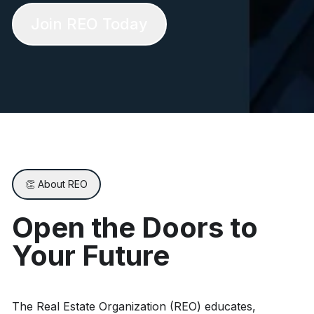
Join REO Today
👏 About REO
Open the Doors to
Your Future
The Real Estate Organization (REO) educates,