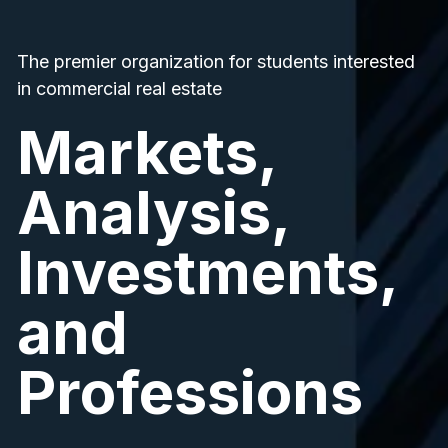
The premier organization for students interested
in commercial real estate
Markets,
Analysis,
Investments,
and
Professions